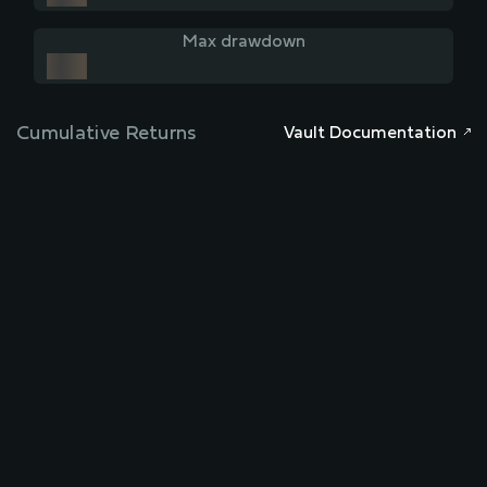
Max drawdown
Cumulative Returns
Vault Documentation