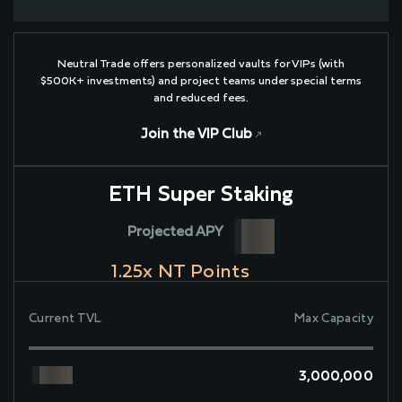
Neutral Trade offers personalized vaults for VIPs (with
$500K+ investments) and project teams under special terms
and reduced fees.
Join the VIP Club
ETH Super Staking
Projected APY
1.25
x NT Points
Current TVL
Max Capacity
3,000,000