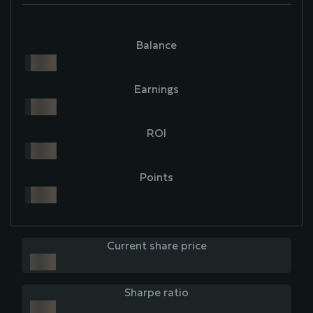
Balance
Earnings
ROI
Points
Current share price
Sharpe ratio