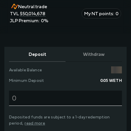
Neutral.trade
TVL
$
50,014,678
My NT points:
0
JLP Premium:
0
%
Deposit
Withdraw
Available Balance
Minimum Deposit
0.05
WETH
Deposited funds are subject to a
1-day
redemption
period,
read more