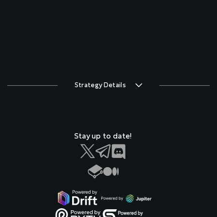
Strategy Details
Stay up to date!